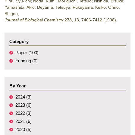
Hirai, Syu-ichi; Noda, Kumi; Moriguchi, Tetsuo; Nishida, Eisuke;
Yamashita, Akio; Deyama, Tetsuya; Fukuyama, Keiko; Ohno,
Shigeo;
Journal of Biological Chemistry
273
,
13
,
7406-7412
(1998)
.
Category
Paper (100)
Funding (0)
By Year
2024 (3)
2023 (6)
2022 (3)
2021 (6)
2020 (5)