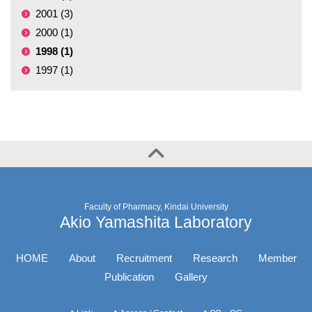
2001 (3)
2000 (1)
1998 (1)
1997 (1)
Faculty of Pharmacy, Kindai University
Akio Yamashita Laboratory
HOME
About
Recruitment
Research
Member
Publication
Gallery