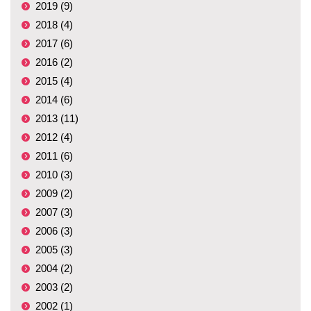
2019 (9)
2018 (4)
2017 (6)
2016 (2)
2015 (4)
2014 (6)
2013 (11)
2012 (4)
2011 (6)
2010 (3)
2009 (2)
2007 (3)
2006 (3)
2005 (3)
2004 (2)
2003 (2)
2002 (1)