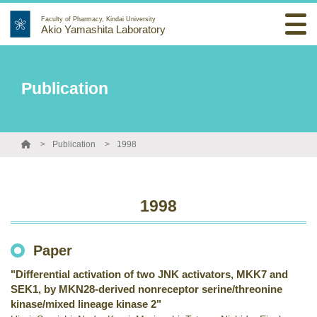
Faculty of Pharmacy, Kindai University
Akio Yamashita Laboratory
Publication
Publication
1998
1998
Paper
"Differential activation of two JNK activators, MKK7 and
SEK1, by MKN28-derived nonreceptor serine/threonine
kinase/mixed lineage kinase 2"