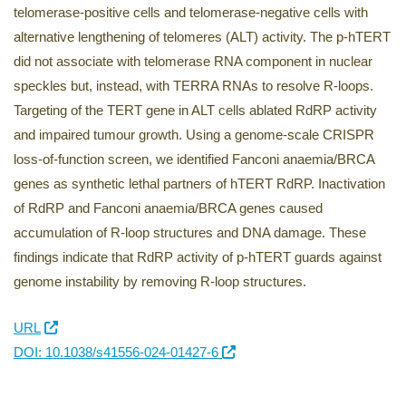
telomerase-positive cells and telomerase-negative cells with
alternative lengthening of telomeres (ALT) activity. The p-hTERT
did not associate with telomerase RNA component in nuclear
speckles but, instead, with TERRA RNAs to resolve R-loops.
Targeting of the TERT gene in ALT cells ablated RdRP activity
and impaired tumour growth. Using a genome-scale CRISPR
loss-of-function screen, we identified Fanconi anaemia/BRCA
genes as synthetic lethal partners of hTERT RdRP. Inactivation
of RdRP and Fanconi anaemia/BRCA genes caused
accumulation of R-loop structures and DNA damage. These
findings indicate that RdRP activity of p-hTERT guards against
genome instability by removing R-loop structures.
URL
DOI: 10.1038/s41556-024-01427-6