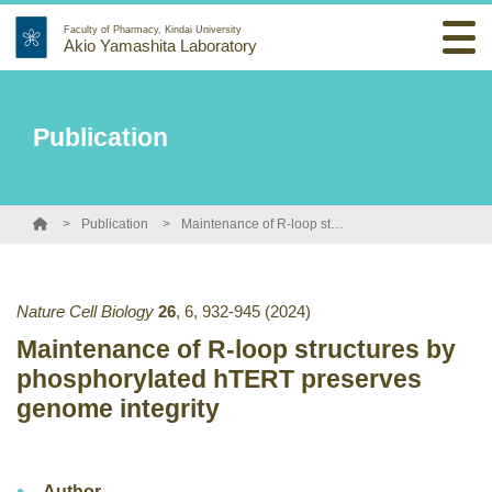
Faculty of Pharmacy, Kindai University
Akio Yamashita Laboratory
Publication
Publication
Maintenance of R-loop structures by phosphorylated hTERT preserves genome integrity
Nature Cell Biology
26
,
6
,
932-945
(2024)
Maintenance of R-loop structures by
phosphorylated hTERT preserves
genome integrity
Author