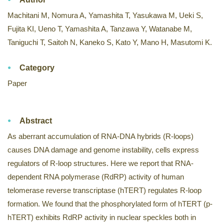
Machitani M, Nomura A, Yamashita T, Yasukawa M, Ueki S,
Fujita KI, Ueno T, Yamashita A, Tanzawa Y, Watanabe M,
Taniguchi T, Saitoh N, Kaneko S, Kato Y, Mano H, Masutomi K.
Category
Paper
Abstract
As aberrant accumulation of RNA-DNA hybrids (R-loops)
causes DNA damage and genome instability, cells express
regulators of R-loop structures. Here we report that RNA-
dependent RNA polymerase (RdRP) activity of human
telomerase reverse transcriptase (hTERT) regulates R-loop
formation. We found that the phosphorylated form of hTERT (p-
hTERT) exhibits RdRP activity in nuclear speckles both in