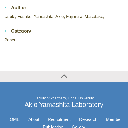
Author
Usuki, Fusako; Yamashita, Akio; Fujimura, Masatake;
Category
Paper
Faculty of Pharmacy, Kindai University
Akio Yamashita Laboratory
HOME
About
Recruitment
Research
Member
Publication
Gallery