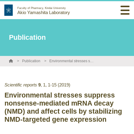
Faculty of Pharmacy, Kindai University
Akio Yamashita Laboratory
Publication
Publication
Environmental stresses suppress nonsense-mediated mRNA decay (NMD) and affect cells by stabilizing NMD-targeted gene expression
Scientific reports
9
,
1
,
1-15
(2019)
Environmental stresses suppress
nonsense-mediated mRNA decay
(NMD) and affect cells by stabilizing
NMD-targeted gene expression