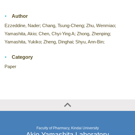
Author
Ezzeddine, Nader; Chang, Tsung-Cheng; Zhu, Wenmiao;
Yamashita, Akio; Chen, Chyi-Ying A; Zhong, Zhenping;
Yamashita, Yukiko; Zheng, Dinghai; Shyu, Ann-Bin;
Category
Paper
Faculty of Pharmacy, Kindai University
Akio Yamashita Laboratory