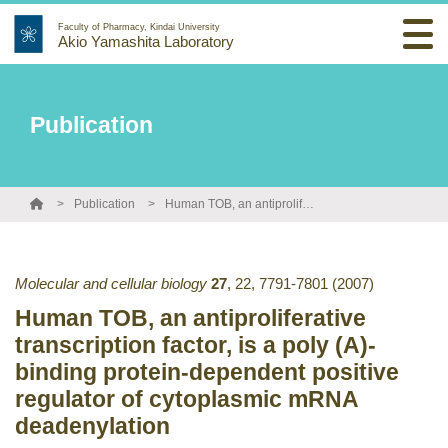
Faculty of Pharmacy, Kindai University
Akio Yamashita Laboratory
Publication
Publication
Human TOB, an antiproliferative transcription factor, is a poly (A)-binding protein-dependent positive regulator of cytoplasmic mRNA deadenylation
Molecular and cellular biology
27
,
22
,
7791-7801
(2007)
Human TOB, an antiproliferative
transcription factor, is a poly (A)-
binding protein-dependent positive
regulator of cytoplasmic mRNA
deadenylation