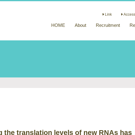
Link
Access 
HOME
About
Recruitment
Re
 the translation levels of new RNAs has