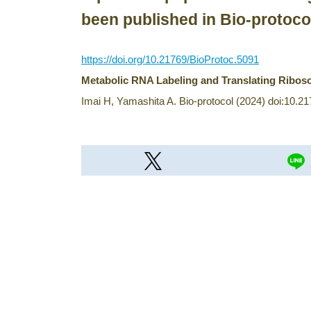
been published in Bio-protoco
https://doi.org/10.21769/BioProtoc.5091
Metabolic RNA Labeling and Translating Riboso
Imai H, Yamashita A. Bio-protocol (2024) doi:10.2