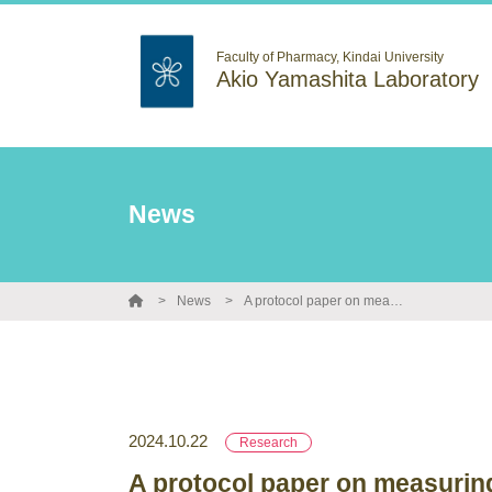
Faculty of Pharmacy, Kindai University
Akio Yamashita Laboratory
News
News
A protocol paper on measuring the translation levels of new RNAs has been published in Bio-protocol.
2024.10.22
Research
A protocol paper on measuring