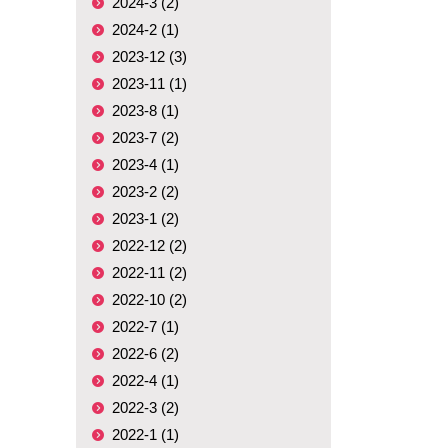
2024-3 (2)
2024-2 (1)
2023-12 (3)
2023-11 (1)
2023-8 (1)
2023-7 (2)
2023-4 (1)
2023-2 (2)
2023-1 (2)
2022-12 (2)
2022-11 (2)
2022-10 (2)
2022-7 (1)
2022-6 (2)
2022-4 (1)
2022-3 (2)
2022-1 (1)