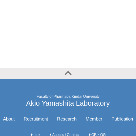
Faculty of Pharmacy, Kindai University
Akio Yamashita Laboratory
About
Recruitment
Research
Member
Publication
Link
Access / Contact
OB・OG