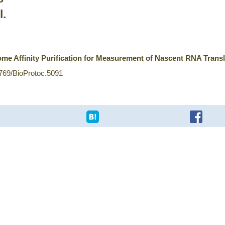
l.
me Affinity Purification for Measurement of Nascent RNA Transl
1769/BioProtoc.5091