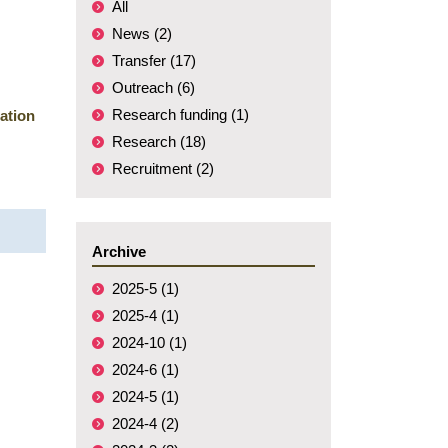
All
News (2)
Transfer (17)
Outreach (6)
Research funding (1)
ation
Research (18)
Recruitment (2)
Archive
2025-5 (1)
2025-4 (1)
2024-10 (1)
2024-6 (1)
2024-5 (1)
2024-4 (2)