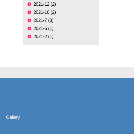
2021-12 (2)
2021-10 (2)
2021-7 (3)
2021-5 (1)
2021-2 (1)
Gallery