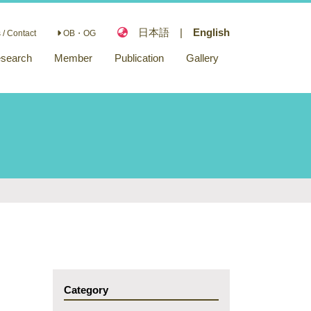
日本語
|
English
/ Contact
OB・OG
search
Member
Publication
Gallery
Paper
Funding
Category