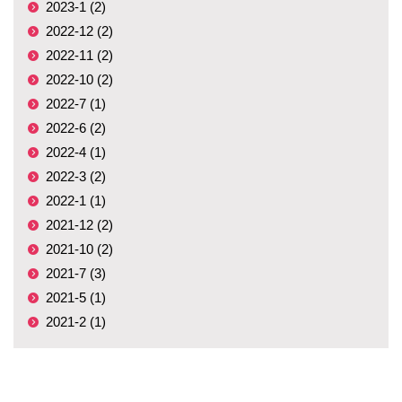
2023-1 (2)
2022-12 (2)
2022-11 (2)
2022-10 (2)
2022-7 (1)
2022-6 (2)
2022-4 (1)
2022-3 (2)
2022-1 (1)
2021-12 (2)
2021-10 (2)
2021-7 (3)
2021-5 (1)
2021-2 (1)