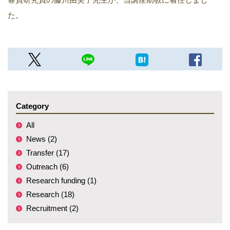
た。
Category
All
News (2)
Transfer (17)
Outreach (6)
Research funding (1)
Research (18)
Recruitment (2)