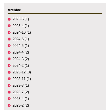
Archive
2025-5 (1)
2025-4 (1)
2024-10 (1)
2024-6 (1)
2024-5 (1)
2024-4 (2)
2024-3 (2)
2024-2 (1)
2023-12 (3)
2023-11 (1)
2023-8 (1)
2023-7 (2)
2023-4 (1)
2023-2 (2)