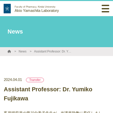
Faculty of Pharmacy, Kindai University
Akio Yamashita Laboratory
News
News
Assistant Professor: Dr. Yumiko Fujikawa
2024.04.01
Transfer
Assistant Professor: Dr. Yumiko
Fujikawa
客員研究員の藤川由美子先生が、当講座助教に着任しまし