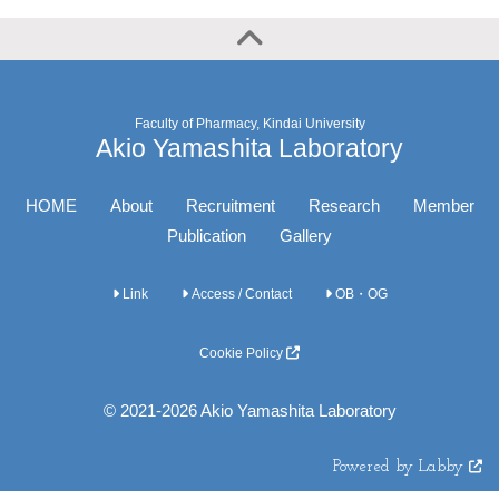
Faculty of Pharmacy, Kindai University
Akio Yamashita Laboratory
HOME
About
Recruitment
Research
Member
Publication
Gallery
Link
Access / Contact
OB・OG
Cookie Policy
© 2021-2026 Akio Yamashita Laboratory
Powered by Labby