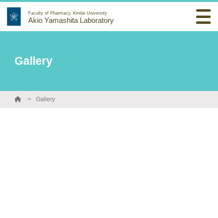
Faculty of Pharmacy, Kindai University
Akio Yamashita Laboratory
Gallery
Gallery